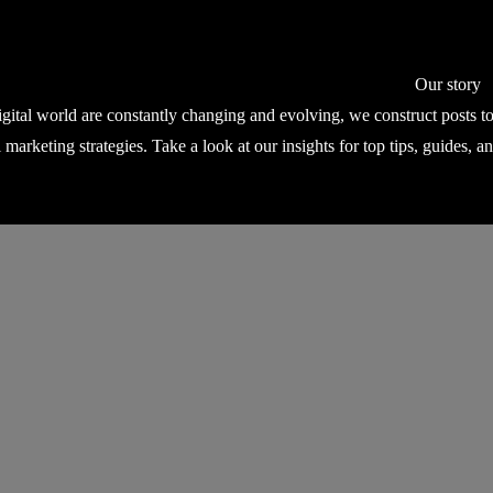
Our story
igital world are constantly changing and evolving, we construct posts 
l marketing strategies. Take a look at our insights for top tips, guides, a