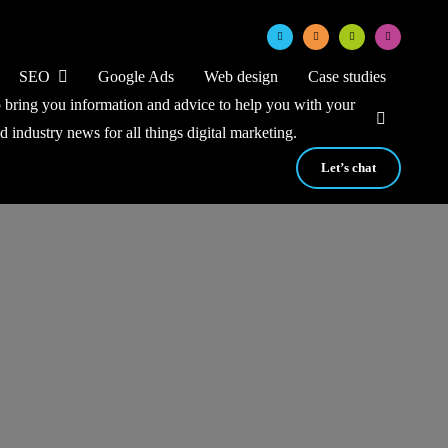
SEO
Google Ads
Web design
Case studies
to bring you information and advice to help you with your
nd industry news for all things digital marketing.
Let’s chat