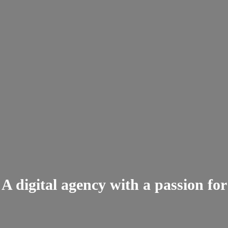
A digital agency with a passion for